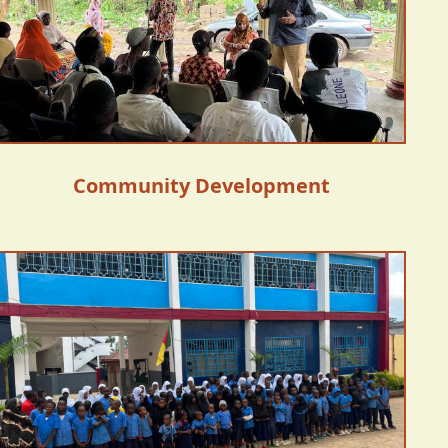
Community Development