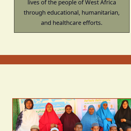
lives of the people of West Africa
through educational, humanitarian,
and healthcare efforts.