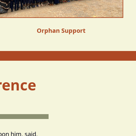
Orphan Support
rence
pon him, said,