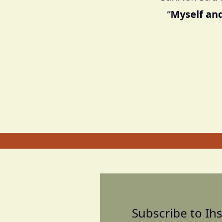
“
Myself and
Subscribe to Ihs