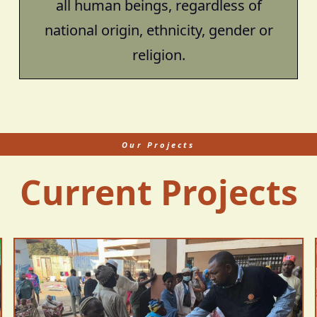
all human beings, regardless of
national origin, ethnicity, gender or
religion.
Our Projects
Current Projects