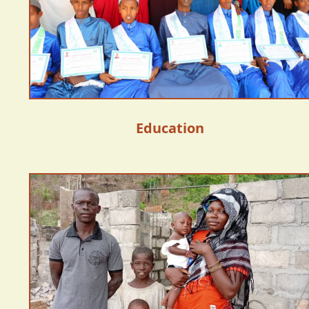
Education