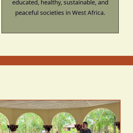
educated, healthy, sustainable, and
peaceful societies in West Africa.