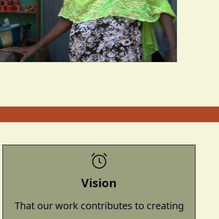
Vision
That our work contributes to creating