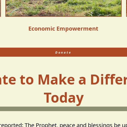
Economic Empowerment
Donate
te to Make a Diffe
Today
 reported: The Prophet, peace and blessings be u